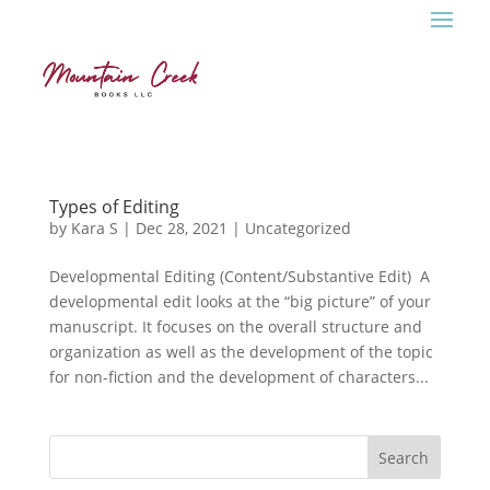
Types of Editing
by
Kara S
|
Dec 28, 2021
|
Uncategorized
Developmental Editing (Content/Substantive Edit) A
developmental edit looks at the “big picture” of your
manuscript. It focuses on the overall structure and
organization as well as the development of the topic
for non-fiction and the development of characters...