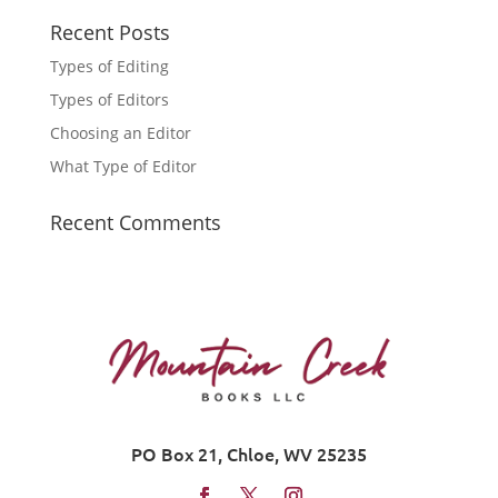
Recent Posts
Types of Editing
Types of Editors
Choosing an Editor
What Type of Editor
Recent Comments
PO Box 21, Chloe, WV 25235