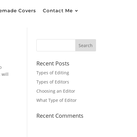
emade Covers
Contact Me
Recent Posts
o
Types of Editing
 will
Types of Editors
Choosing an Editor
What Type of Editor
Recent Comments