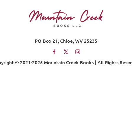
PO Box 21, Chloe, WV 25235
yright © 2021-2025 Mountain Creek Books | All Rights Rese