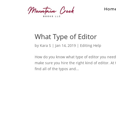
Hom
What Type of Editor
by
Kara S
|
Jan 14, 2019
|
Editing Help
How do you know what type of editor you need? 
make sure you hire the right kind of editor. At 
find all of the typos and...