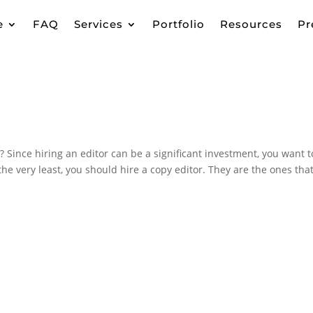
e
FAQ
Services
Portfolio
Resources
Pr
Since hiring an editor can be a significant investment, you want t
the very least, you should hire a copy editor. They are the ones that